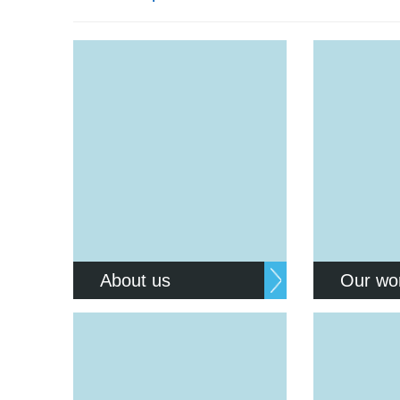
Equality, diversity and inclus
About us
Our wo