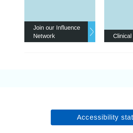
Join our Influence
Network
Clinical
Accessibility st