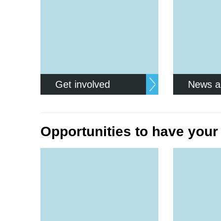
Get involved
News a
Opportunities to have your