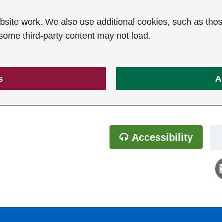
ite work. We also use additional cookies, such as thos
 some third-party content may not load.
s
A
Accessibility