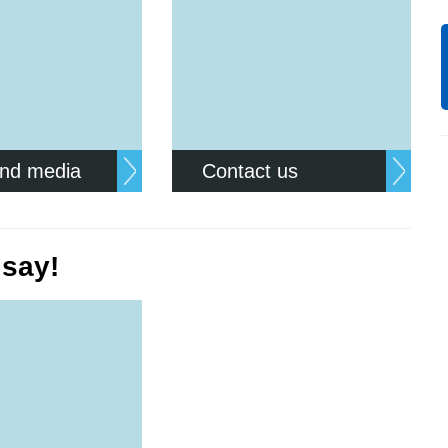
nd media
Contact us
 say!