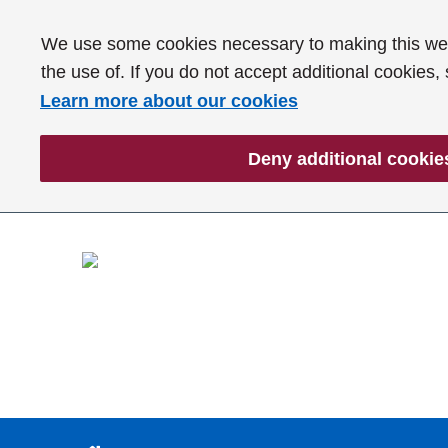
We use some cookies necessary to making this webs
the use of. If you do not accept additional cookies,
Learn more about our cookies
Deny additional cookie