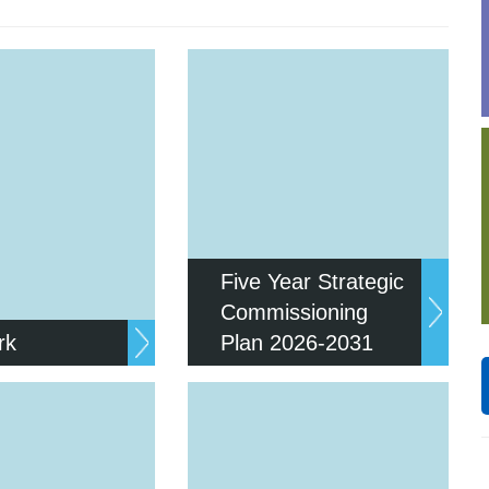
Response (EPRR)
ion
‘Failure to preven
Five Year Strategic
Commissioning
rk
Plan 2026-2031