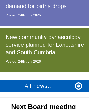
demand for births drops
Posted: 24th July 2026
t fraud’ offence
New community gynaecology
service planned for Lancashire
and South Cumbria
Posted: 24th July 2026
All news...
Next Board meeting