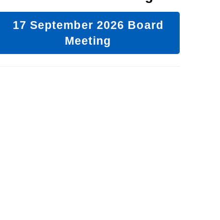
17 September 2026 Board
Meeting