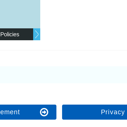
 Policies
atement
Privacy 