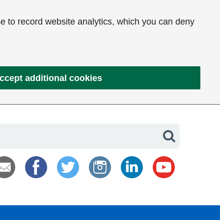
e to record website analytics, which you can deny
ccept additional cookies
Search